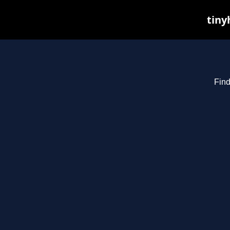
tiny
Find